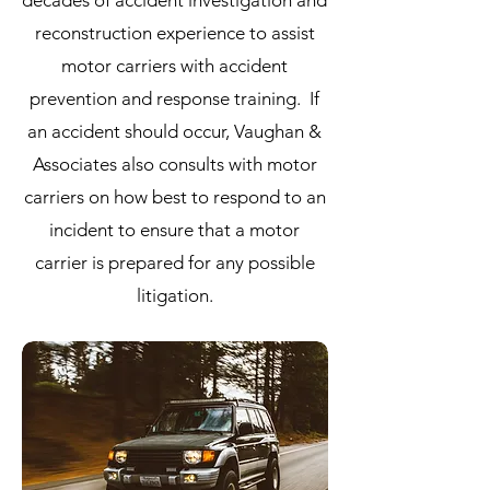
decades of accident investigation and
reconstruction experience to assist
motor carriers with accident
prevention and response training. If
an accident should occur, Vaughan &
Associates also consults with motor
carriers on how best to respond to an
incident to ensure that a motor
carrier is prepared for any possible
litigation.