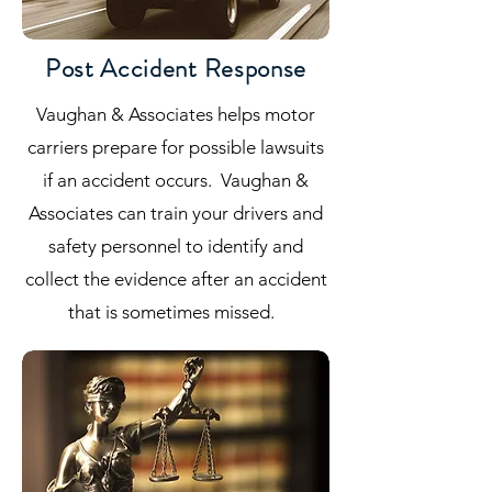
Post Accident Response
Vaughan & Associates helps motor
carriers prepare for possible lawsuits
if an accident occurs. Vaughan &
Associates can train your drivers and
safety personnel to identify and
collect the evidence after an accident
that is sometimes missed.