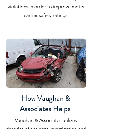
violations in order to improve motor
carrier safety ratings.
How Vaughan &
Associates Helps
Vaughan & Associates utilizes