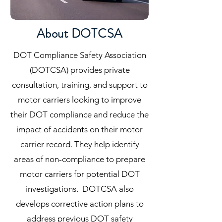
About DOTCSA
DOT Compliance Safety Association
(DOTCSA) provides private
consultation, training, and support to
motor carriers looking to improve
their DOT compliance and reduce the
impact of accidents on their motor
carrier record. They help identify
areas of non-compliance to prepare
motor carriers for potential DOT
investigations. DOTCSA also
develops corrective action plans to
address previous DOT safety