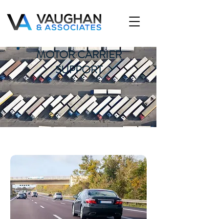
MOTOR CARRIER
SUPPORT