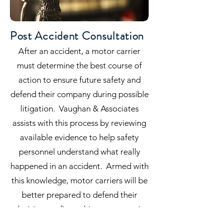
Post Accident Consultation
After an accident, a motor carrier
must determine the best course of
action to ensure future safety and
defend their company during possible
litigation. Vaughan & Associates
assists with this process by reviewing
available evidence to help safety
personnel understand what really
happened in an accident. Armed with
this knowledge, motor carriers will be
better prepared to defend their
decisions to fire a driver or to retain