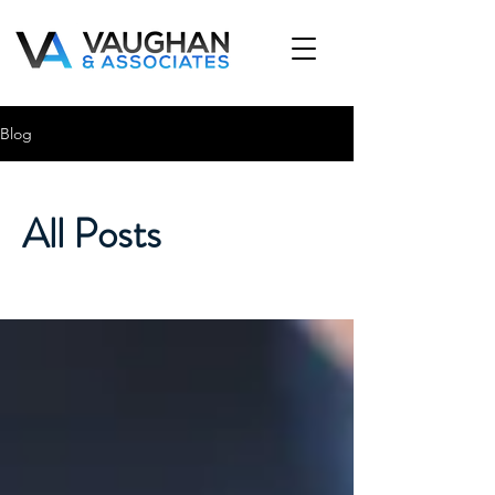
Blog
All Posts