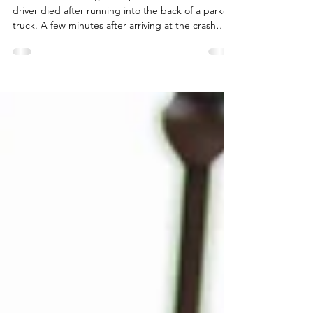
We once were assigned a plaintiff’s case where our
driver died after running into the back of a parked
truck. A few minutes after arriving at the crash
site, we called our attorney, and the conversation
went something like this: Us – Your client was
driving on a straight road with a clear line of sight
for a half a mile before colliding with the
defendant’s parked truck. Attorney - So you are
saying that we also carry some fault in this
accident? Us – Yes, but we still thi