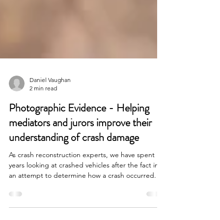
Daniel Vaughan
2 min read
Photographic Evidence - Helping
mediators and jurors improve their
understanding of crash damage
As crash reconstruction experts, we have spent
years looking at crashed vehicles after the fact in
an attempt to determine how a crash occurred. As