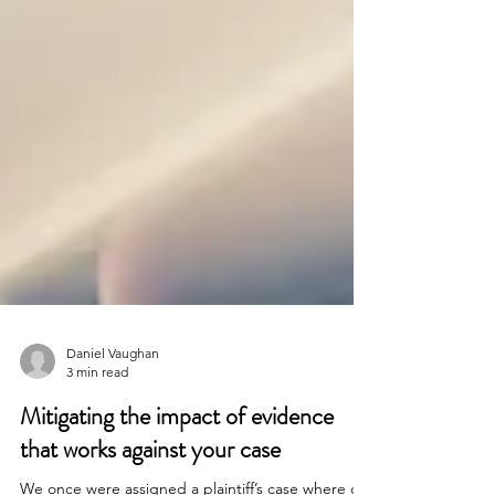
Daniel Vaughan
3 min read
Mitigating the impact of evidence
that works against your case