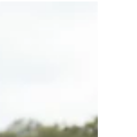
time passes, it is easy to begin believing that crash
damage speaks for itself. After reviewing
numerous expert reports, I find that experts
concentrate on detailing the scientific rationale
behind their arguments at the expense of
presenting photographic evidence in an easily
comprehensible manner. I often wonder if their
plan