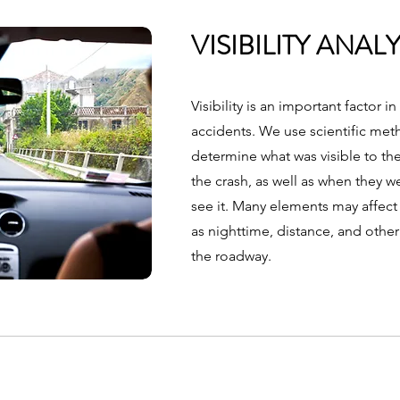
VISIBILITY ANALY
Visibility is an important factor i
accidents. We use scientific met
determine what was visible to the
the crash, as well as when they we
see it. Many elements may affect v
as nighttime, distance, and othe
the roadway.