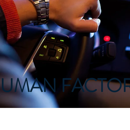
UMAN FACTO