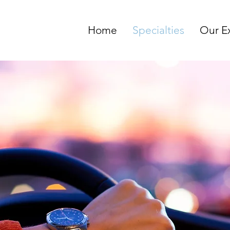
Home
Specialties
Our E