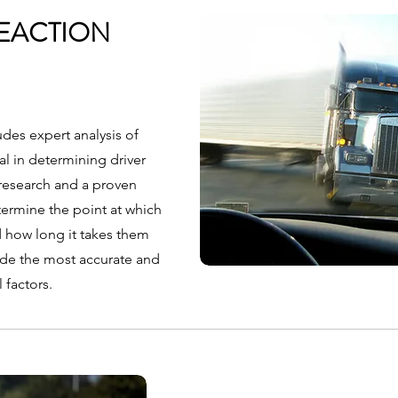
EACTION
des expert analysis of
al in determining driver
t research and a proven
ermine the point at which
d how long it takes them
ide the most accurate and
l factors.