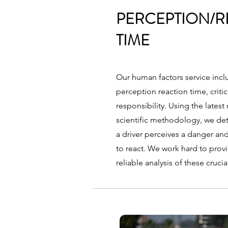
PERCEPTION/R
TIME
Our human factors service inclu
perception reaction time, critic
responsibility. Using the lates
scientific methodology, we det
a driver perceives a danger an
to react. We work hard to prov
reliable analysis of these crucia