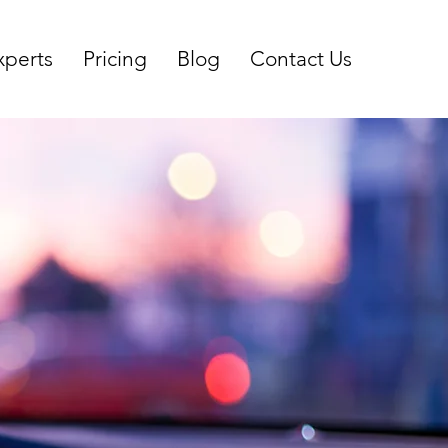
xperts
Pricing
Blog
Contact Us