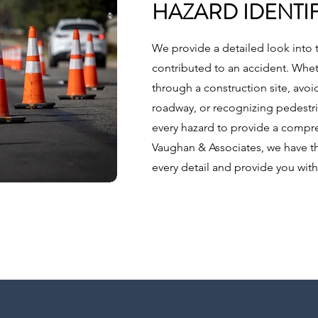
HAZARD IDENTI
We provide a detailed look into 
contributed to an accident. Wheth
through a construction site, avoi
roadway, or recognizing pedestria
every hazard to provide a compre
Vaughan & Associates, we have t
every detail and provide you with