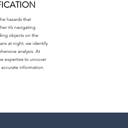
FICATION
the hazards that
er it’s navigating
ding objects on the
ns at night, we identify
hensive analysis. At
he expertise to uncover
 accurate information.