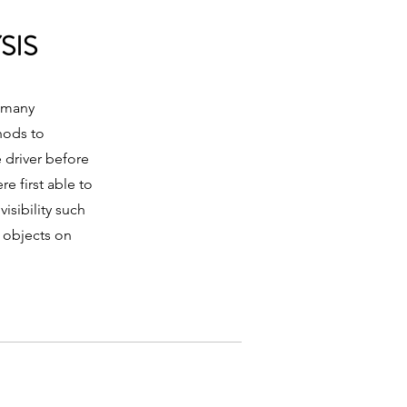
SIS
n many
hods to
 driver before
re first able to
isibility such
r objects on